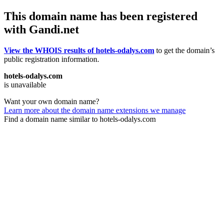
This domain name has been registered
with Gandi.net
View the WHOIS results of hotels-odalys.com
to get the domain’s
public registration information.
hotels-odalys.com
is unavailable
Want your own domain name?
Learn more about the domain name extensions we manage
Find a domain name similar to hotels-odalys.com